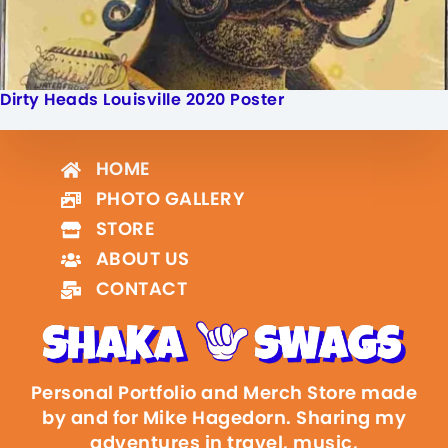
Dirty Heads Louisville 2020 Poster
HOME
PHOTO GALLERY
STORE
ABOUT US
CONTACT
Personal Portfolio and Merch Store made
by and for Mike Hagedorn. Sharing my
adventures in travel, music,