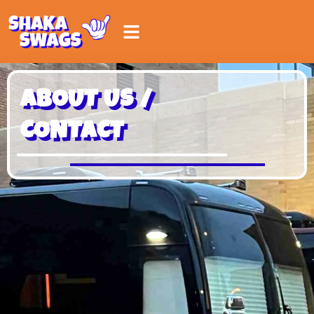
ABOUT US /
CONTACT