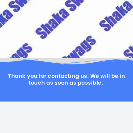
Thank you for contacting us. We will be in
touch as soon as possible.
LET'S GO, MEET, ENJOY, SHARE
HOME