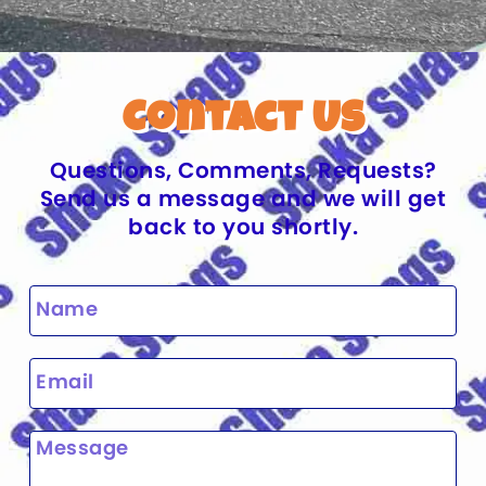
Contact Us
Questions, Comments, Requests?
Send us a message and we will get
back to you shortly.