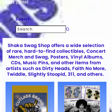
HOME
/ PINS
Search
Shaka Swag Shop offers a wide selection
of rare, hard-to-find collectibles, Concert
Merch and Swag, Posters, Vinyl Albums,
CDs, Music Pins, and other items from
artists such as Dirty Heads, Faith No More,
Twiddle, Slightly Stoopid, 311, and others.