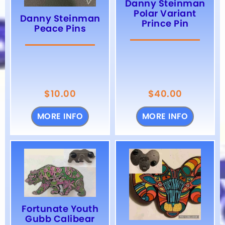
Danny Steinman
Polar Variant
Danny Steinman
Prince Pin
Peace Pins
$
10.00
$
40.00
MORE INFO
MORE INFO
Fortunate Youth
Gubb Calibear