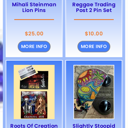
Mihali Steinman
Reggae Trading
Lion Pins
Post 2 Pin Set
$
25.00
$
10.00
MORE INFO
MORE INFO
Roots Of Creation
Slightly Stoopid