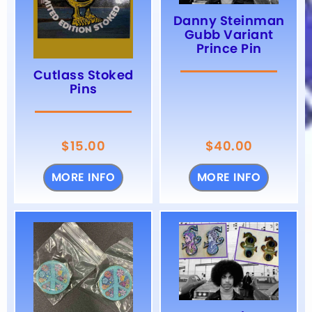
Danny Steinman
Gubb Variant
Prince Pin
Cutlass Stoked
Pins
$
15.00
$
40.00
MORE INFO
MORE INFO