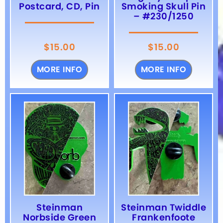
Postcard, CD, Pin
Smoking Skull Pin
– #230/1250
$
15.00
$
15.00
MORE INFO
MORE INFO
Steinman
Steinman Twiddle
Norbside Green
Frankenfoote