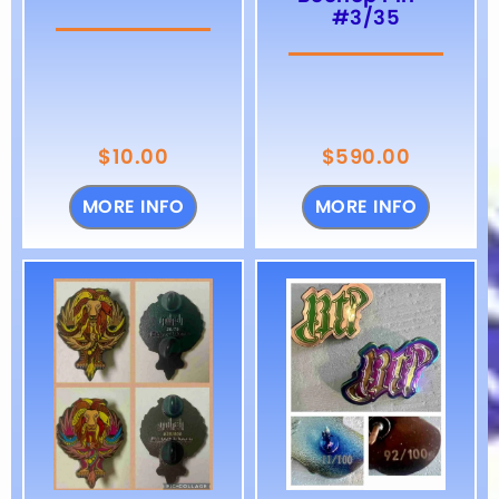
#3/35
$
10.00
$
590.00
MORE INFO
MORE INFO