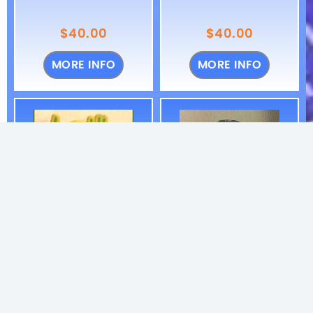
$
40.00
$
40.00
MORE INFO
MORE INFO
Twiddle Cursive
Twiddle
Pin
Frankenfoote
Handmade Pin