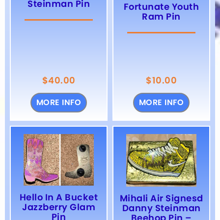
Steinman Pin
Fortunate Youth
Ram Pin
$
40.00
$
10.00
MORE INFO
MORE INFO
Hello In A Bucket
Mihali Air Signesd
Jazzberry Glam
Danny Steinman
Pin
Beehop Pin –