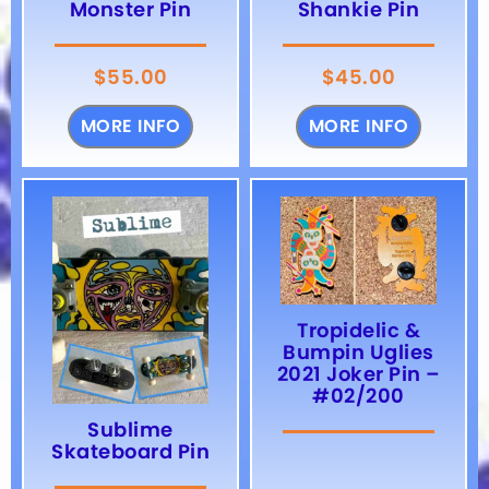
Monster Pin
Shankie Pin
$
55.00
$
45.00
MORE INFO
MORE INFO
Tropidelic &
Bumpin Uglies
2021 Joker Pin –
#02/200
Sublime
Skateboard Pin