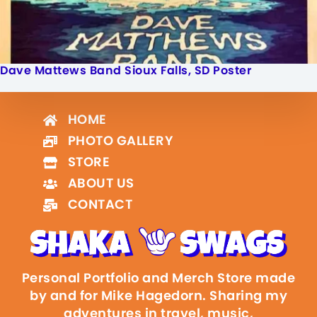
Dave Mattews Band Sioux Falls, SD Poster
HOME
PHOTO GALLERY
STORE
ABOUT US
CONTACT
Personal Portfolio and Merch Store made
by and for Mike Hagedorn. Sharing my
adventures in travel, music,