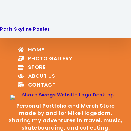
Paris Skyline Poster
HOME
PHOTO GALLERY
STORE
ABOUT US
CONTACT
Personal Portfolio and Merch Store
made by and for Mike Hagedorn.
Sharing my adventures in travel, music,
skateboarding, and collecting.