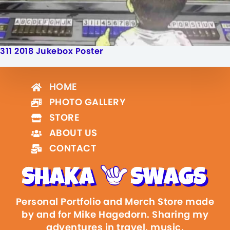
311 2018 Jukebox Poster
HOME
PHOTO GALLERY
STORE
ABOUT US
CONTACT
Personal Portfolio and Merch Store made
by and for Mike Hagedorn. Sharing my
adventures in travel, music,