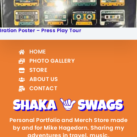
Iration Poster – Press Play Tour
HOME
PHOTO GALLERY
STORE
ABOUT US
CONTACT
Personal Portfolio and Merch Store made
by and for Mike Hagedorn. Sharing my
adventures in travel, music,