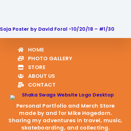
Soja Poster by David Foral -10/20/18 – #1/30
HOME
PHOTO GALLERY
STORE
ABOUT US
CONTACT
Personal Portfolio and Merch Store
made by and for Mike Hagedorn.
Sharing my adventures in travel, music,
skateboarding, and collecting.