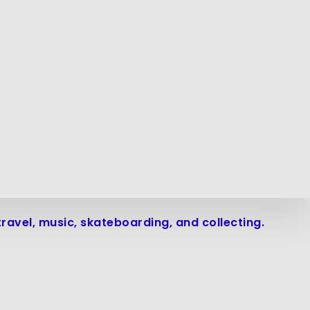
avel, music, skateboarding, and collecting.