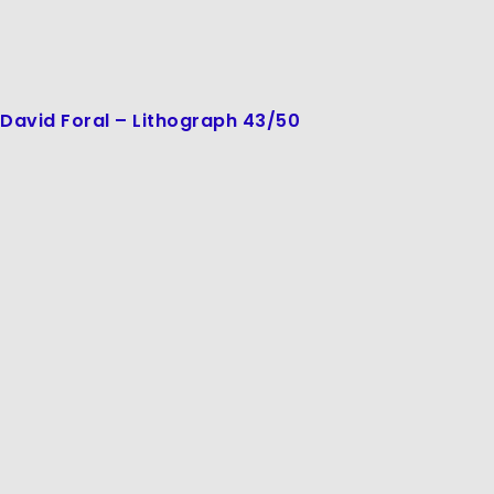
David Foral – Lithograph 43/50