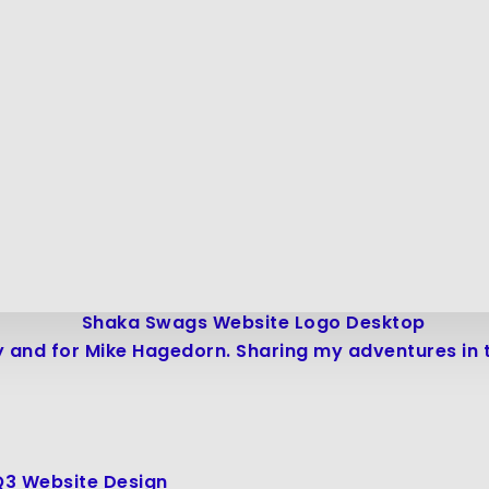
 and for Mike Hagedorn. Sharing my adventures in tr
Q3 Website Design