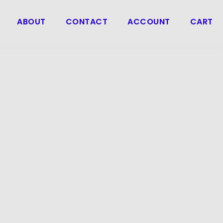
ABOUT
CONTACT
ACCOUNT
CART