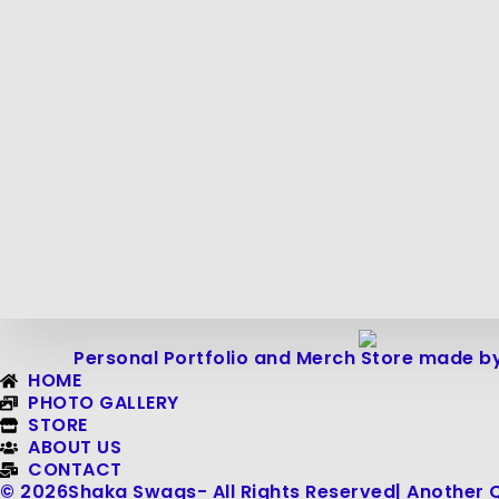
Personal Portfolio and Merch Store made by
HOME
PHOTO GALLERY
STORE
ABOUT US
CONTACT
© 2026
Shaka Swags
- All Rights Reserved
| Another 