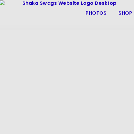
PHOTOS
SHOP