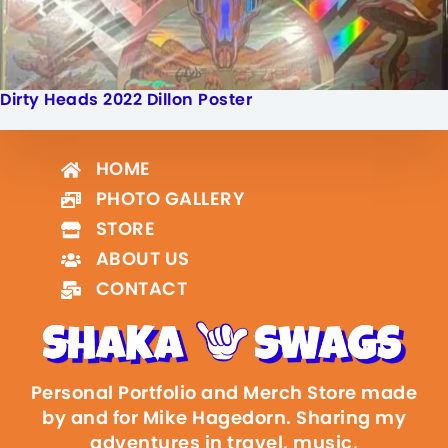
Dirty Heads 2022 Dillon Poster
HOME
PHOTO GALLERY
STORE
ABOUT US
CONTACT
Personal Portfolio and Merch Store made
by and for Mike Hagedorn. Sharing my
adventures in travel, music,