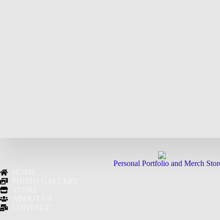
Personal Portfolio and Merch Stor
HOME
PHOTO GALLERY
STORE
ABOUT US
CONTACT