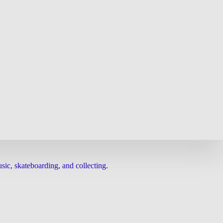
ic, skateboarding, and collecting.