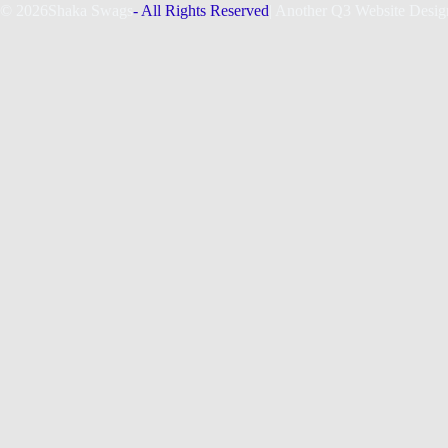
© 2026
Shaka Swags
- All Rights Reserved
| Another Q3 Website Desig