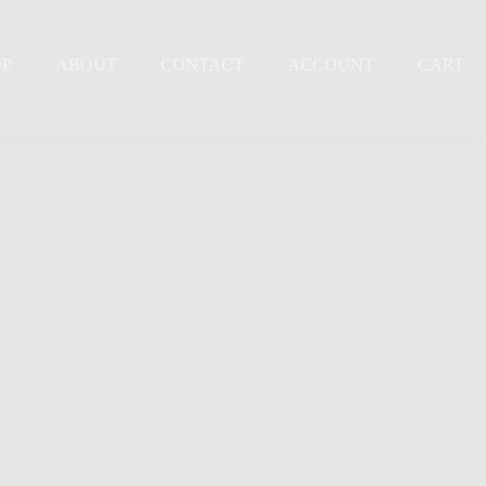
OP
ABOUT
CONTACT
ACCOUNT
CART