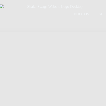
PHOTOS
SH