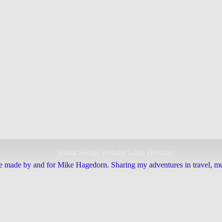
e made by and for Mike Hagedorn. Sharing my adventures in travel, mus