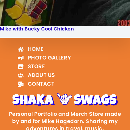
Mike with Bucky Cool Chicken
HOME
PHOTO GALLERY
STORE
ABOUT US
CONTACT
Personal Portfolio and Merch Store made
by and for Mike Hagedorn. Sharing my
adventures in travel, music,