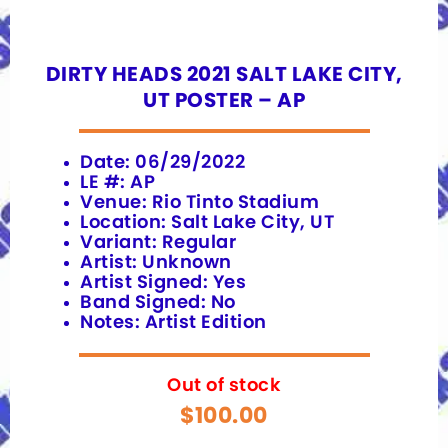
DIRTY HEADS 2021 SALT LAKE CITY,
UT POSTER – AP
Date: 06/29/2022
LE #: AP
Venue: Rio Tinto Stadium
Location: Salt Lake City, UT
Variant: Regular
Artist: Unknown
Artist Signed: Yes
Band Signed: No
Notes: Artist Edition
Out of stock
$
100.00