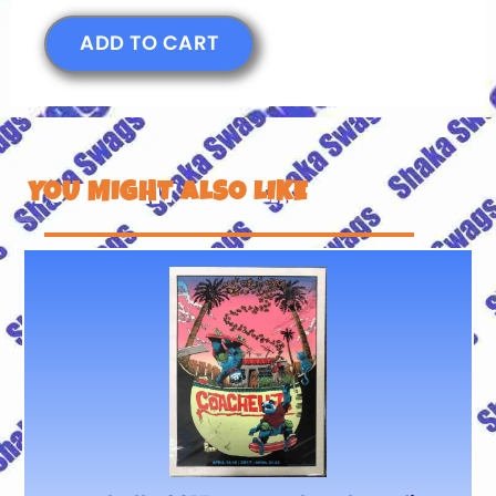
ADD TO CART
YOU MIGHT ALSO LIKE