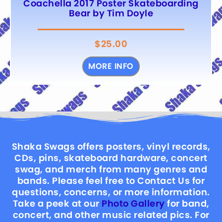
Coachella 2017 Poster Skateboarding
Bear by Tim Doyle
$
25.00
MORE INFO
Shaka Swags offers posters, vinyl records,
CDs, pins, skateboard hardware, concert
swag, and merch from many genres and
bands. Please feel free to Contact Us for
questions, concerns, or more information.
Take a peek at our
Photo Gallery
for band,
concert, and other music related pics. For