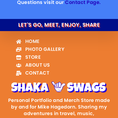
Questions visit our
Contact Page.
LET'S GO, MEET, ENJOY, SHARE
HOME
PHOTO GALLERY
STORE
ABOUT US
CONTACT
Personal Portfolio and Merch Store made
by and for Mike Hagedorn. Sharing my
adventures in travel, music,