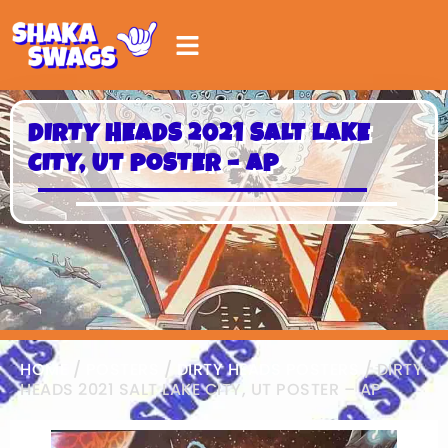
DIRTY HEADS 2021 SALT LAKE
CITY, UT POSTER – AP
HOME
/
POSTERS
/
DIRTY HEADS POSTERS
/ DIRTY
HEADS 2021 SALT LAKE CITY, UT POSTER – AP