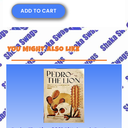
ADD TO CART
YOU MIGHT ALSO LIKE