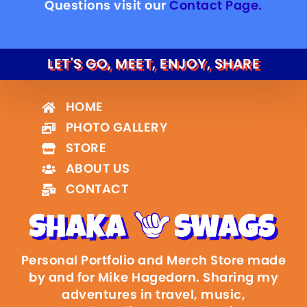
Questions visit our
Contact Page.
LET'S GO, MEET, ENJOY, SHARE
HOME
PHOTO GALLERY
STORE
ABOUT US
CONTACT
Personal Portfolio and Merch Store made
by and for Mike Hagedorn. Sharing my
adventures in travel, music,