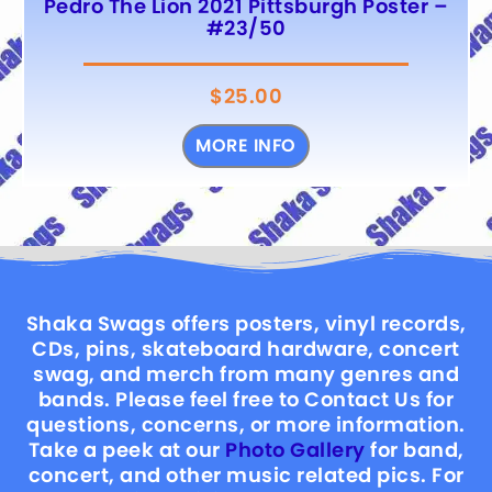
Pedro The Lion 2021 Pittsburgh Poster –
#23/50
$
25.00
MORE INFO
Shaka Swags offers posters, vinyl records,
CDs, pins, skateboard hardware, concert
swag, and merch from many genres and
bands. Please feel free to Contact Us for
questions, concerns, or more information.
Take a peek at our
Photo Gallery
for band,
concert, and other music related pics. For