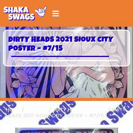
DIRTY HEADS 2021 SIOUX CITY
POSTER – #7/15
HOME
/
POSTERS
/
DIRTY HEADS POSTERS
/ DIRTY
HEADS 2021 SIOUX CITY POSTER – #7/15