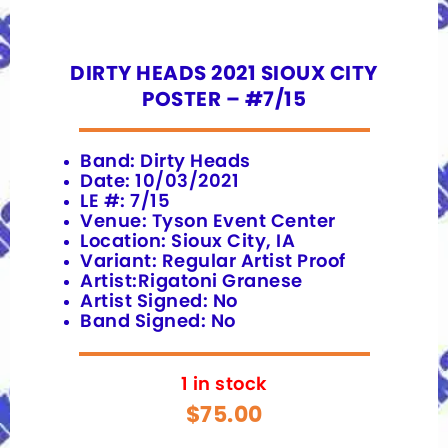
DIRTY HEADS 2021 SIOUX CITY
POSTER – #7/15
Band: Dirty Heads
Date: 10/03/2021
LE #: 7/15
Venue: Tyson Event Center
Location: Sioux City, IA
Variant: Regular Artist Proof
Artist:Rigatoni Granese
Artist Signed: No
Band Signed: No
1 in stock
$
75.00