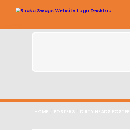
HOME
/
POSTERS
/
DIRTY HEADS POSTE