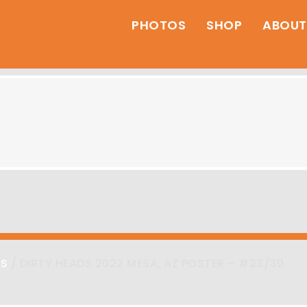
PHOTOS
SHOP
ABOUT
RS
/ DIRTY HEADS 2022 MESA, AZ POSTER – #23/30