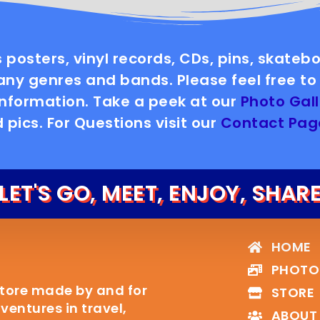
 posters, vinyl records, CDs, pins, skate
y genres and bands. Please feel free to 
information. Take a peek at our
Photo Gall
 pics. For Questions visit our
Contact Pag
LET'S GO, MEET, ENJOY, SHAR
HOME
PHOTO
Store made by and for
STORE
entures in travel,
ABOUT