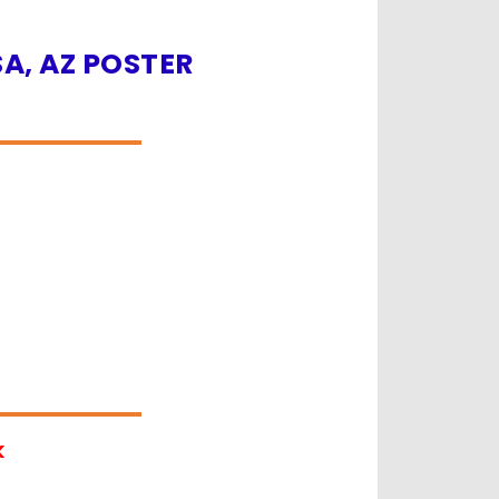
A, AZ POSTER
k