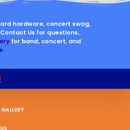
board hardware, concert swag,
Contact Us for questions,
ery
for band, concert, and
e.
E
 GALLERY
 US