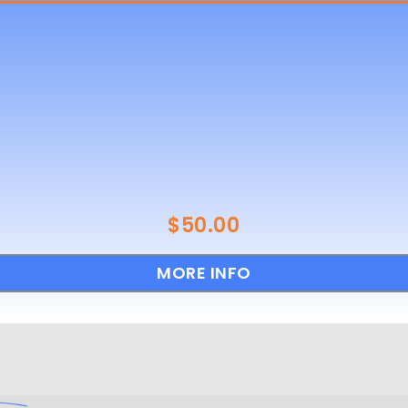
$
50.00
MORE INFO