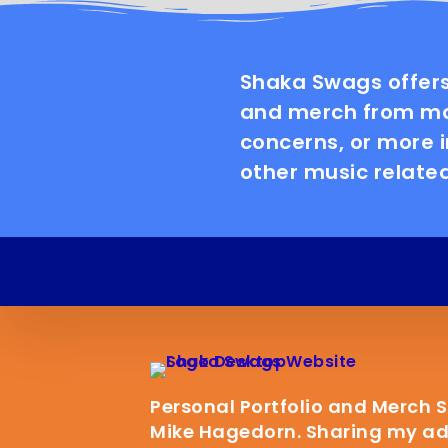
Shaka Swags offers
and merch from man
concerns, or more 
other music related
Personal Portfolio and Merch 
Mike Hagedorn. Sharing my adv