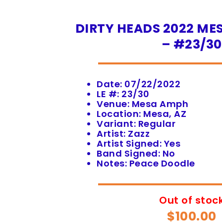
DIRTY HEADS 2022 MES
– #23/30
Date: 07/22/2022
LE #: 23/30
Venue: Mesa Amph
Location: Mesa, AZ
Variant: Regular
Artist: Zazz
Artist Signed: Yes
Band Signed: No
Notes: Peace Doodle
Out of stoc
$
100.00