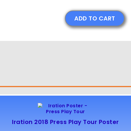
ADD TO CART
Iration 2018 Press Play Tour Poster