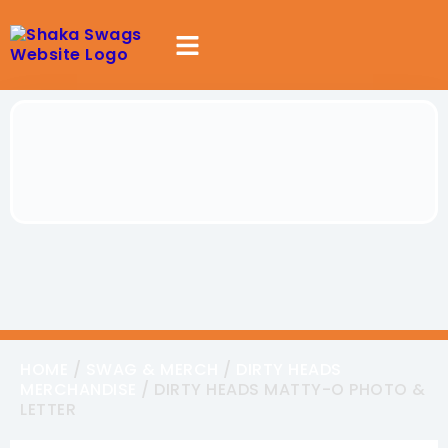
HOME
/
SWAG & MERCH
/
DIRTY HEADS
MERCHANDISE
/ DIRTY HEADS MATTY-O PHOTO &
LETTER