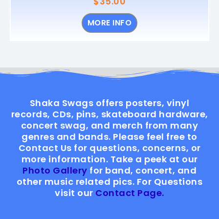
$
35.00
MORE INFO
Shaka Swags offers posters, vinyl
records, CDs, pins, skateboard hardware,
concert swag, and merch from many
genres and bands. Please feel free to
Contact Us for questions, concerns, or
more information. Take a peek at our
Photo Gallery
for band, concert, and
other music related pics. For Questions
visit our
Contact Page.