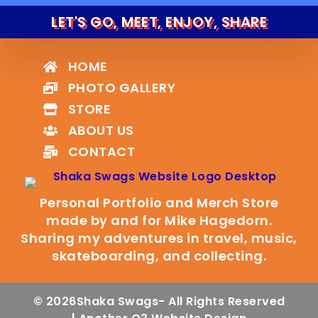
LET'S GO, MEET, ENJOY, SHARE
HOME
PHOTO GALLERY
STORE
ABOUT US
CONTACT
Personal Portfolio and Merch Store
made by and for Mike Hagedorn.
Sharing my adventures in travel, music,
skateboarding, and collecting.
© 2026
Shaka Swags
- All Rights Reserved