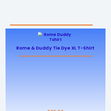
Rome & Duddy Tie Dye XL T-Shirt