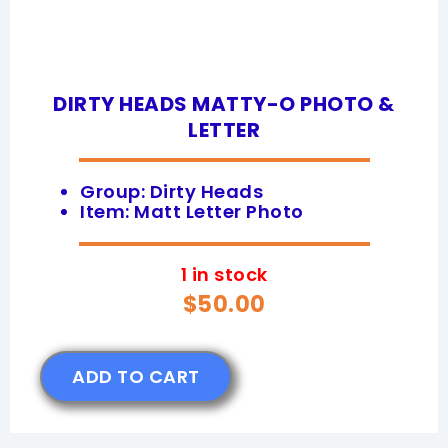
DIRTY HEADS MATTY-O PHOTO &
LETTER
Group: Dirty Heads
Item: Matt Letter Photo
1 in stock
$
50.00
ADD TO CART