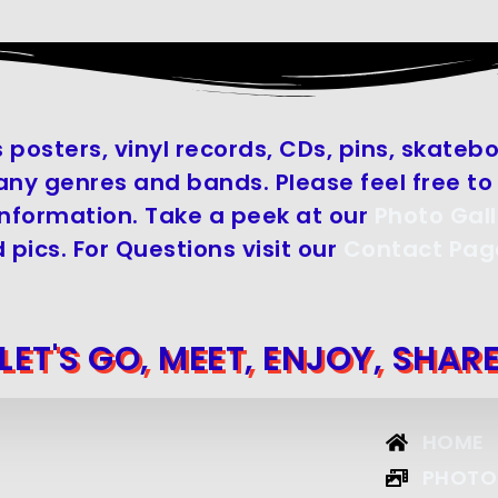
 posters, vinyl records, CDs, pins, skate
y genres and bands. Please feel free to 
information. Take a peek at our
Photo Gall
 pics. For Questions visit our
Contact Pag
LET'S GO, MEET, ENJOY, SHAR
HOME
PHOTO