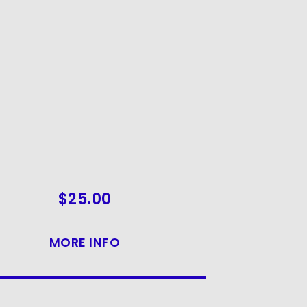
$
25.00
MORE INFO