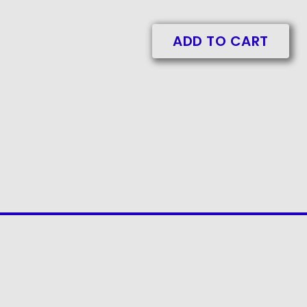
ADD TO CART