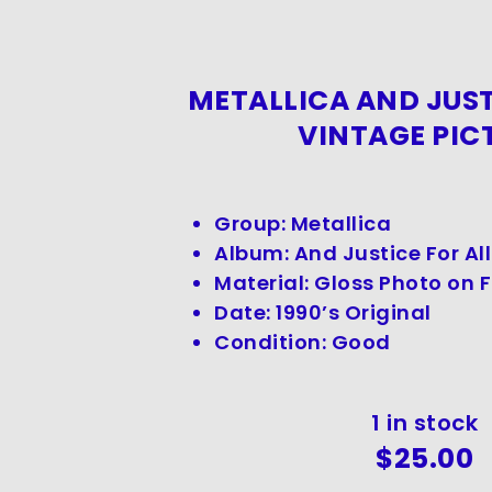
METALLICA AND JUST
VINTAGE PIC
Group: Metallica
Album: And Justice For All
Material: Gloss Photo on
Date: 1990’s Original
Condition: Good
1 in stock
$
25.00