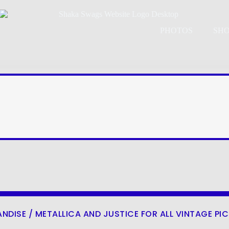
PHOTOS
SH
ANDISE
/ METALLICA AND JUSTICE FOR ALL VINTAGE PI