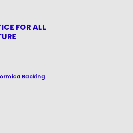
ICE FOR ALL
TURE
 Formica Backing