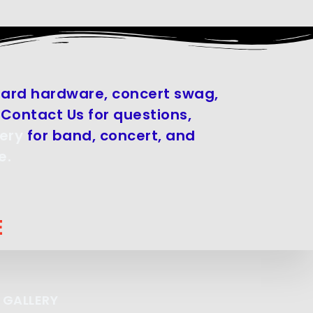
board hardware, concert swag,
Contact Us for questions,
ery
for band, concert, and
e.
E
 GALLERY