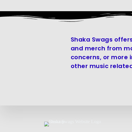
Shaka Swags offers
and merch from man
concerns, or more 
other music related