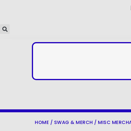
HOME
/
SWAG & MERCH
/
MISC MERCH