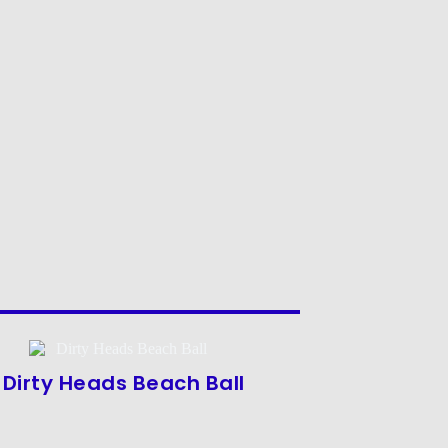
Dirty Heads Beach Ball