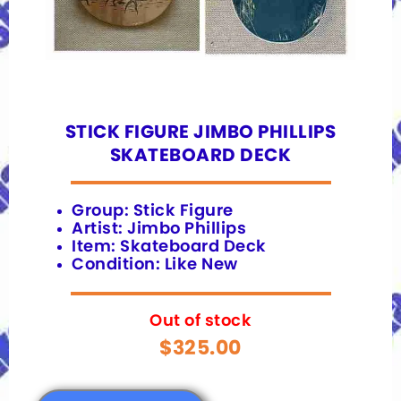
STICK FIGURE JIMBO PHILLIPS
SKATEBOARD DECK
Group: Stick Figure
Artist: Jimbo Phillips
Item: Skateboard Deck
Condition: Like New
Out of stock
$
325.00