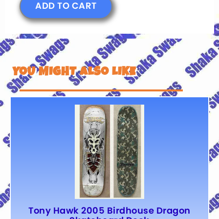
ADD TO CART
YOU MIGHT ALSO LIKE
Tony Hawk 2005 Birdhouse Dragon