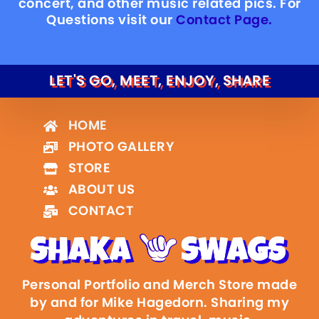
concert, and other music related pics. For
Questions visit our
Contact Page.
LET'S GO, MEET, ENJOY, SHARE
HOME
PHOTO GALLERY
STORE
ABOUT US
CONTACT
Personal Portfolio and Merch Store made
by and for Mike Hagedorn. Sharing my