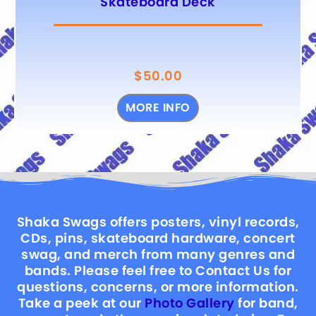
Skateboard Deck
$
50.00
MORE INFO
Shaka Swags offers posters, vinyl records,
CDs, pins, skateboard hardware, concert
swag, and merch from many genres and
bands. Please feel free to Contact Us for
questions, concerns, or more information.
Take a peek at our
Photo Gallery
for band,