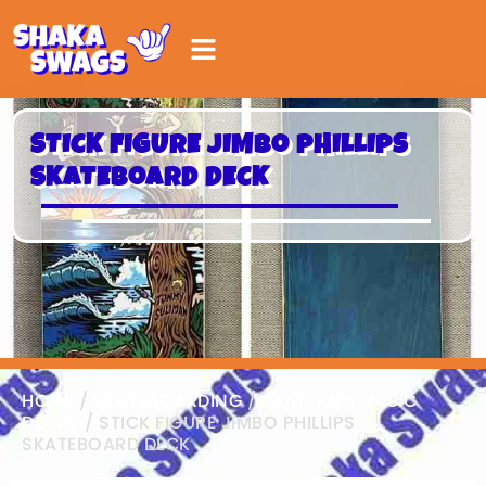
STICK FIGURE JIMBO PHILLIPS
SKATEBOARD DECK
HOME
/
SKATEBOARDING
/
BAND AND MUSIC
DECKS
/ STICK FIGURE JIMBO PHILLIPS
SKATEBOARD DECK