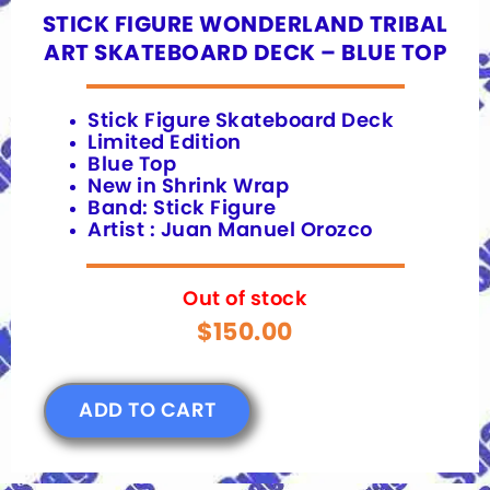
STICK FIGURE WONDERLAND TRIBAL
ART SKATEBOARD DECK – BLUE TOP
Stick Figure Skateboard Deck
Limited Edition
Blue Top
New in Shrink Wrap
Band: Stick Figure
Artist : Juan Manuel Orozco
Out of stock
$
150.00
ADD TO CART