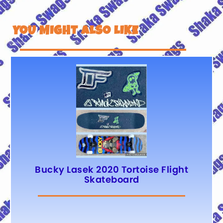
YOU MIGHT ALSO LIKE
Bucky Lasek 2020 Tortoise Flight
Skateboard