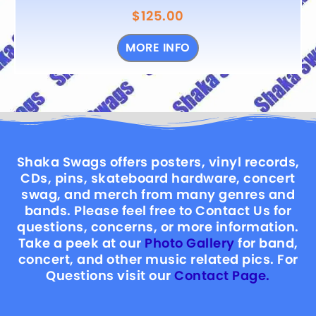
$
125.00
MORE INFO
Shaka Swags offers posters, vinyl records,
CDs, pins, skateboard hardware, concert
swag, and merch from many genres and
bands. Please feel free to Contact Us for
questions, concerns, or more information.
Take a peek at our
Photo Gallery
for band,
concert, and other music related pics. For
Questions visit our
Contact Page.