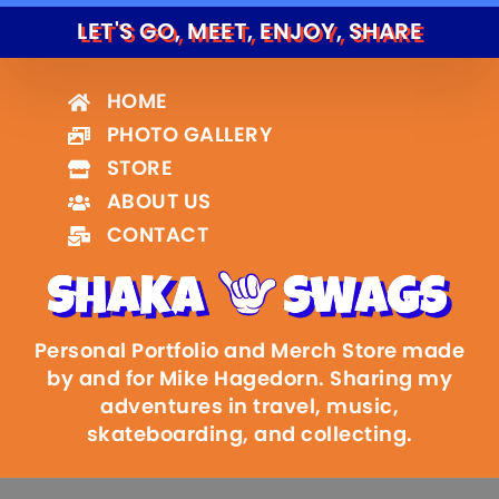
LET'S GO, MEET, ENJOY, SHARE
HOME
PHOTO GALLERY
STORE
ABOUT US
CONTACT
Personal Portfolio and Merch Store made
by and for Mike Hagedorn. Sharing my
adventures in travel, music,
skateboarding, and collecting.