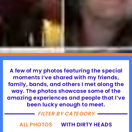
A few of my photos featuring the special
moments I’ve shared with my friends,
family, bands, and others I met along the
way. The photos showcase some of the
amazing experiences and people that I’ve
been lucky enough to meet.
FILTER BY CATEGORY
ALL PHOTOS
WITH DIRTY HEADS