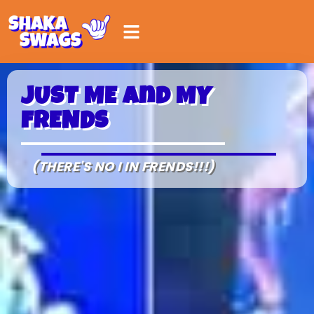
JUST ME and MY
FRENDS
(THERE'S NO I IN FRENDS!!!)