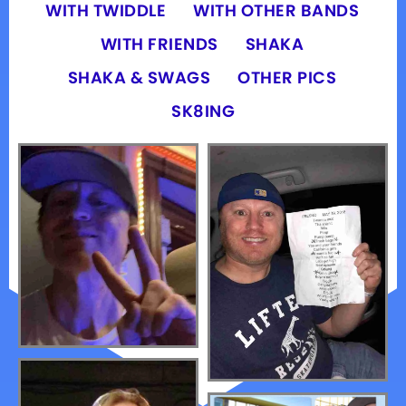
WITH TWIDDLE
WITH OTHER BANDS
WITH FRIENDS
SHAKA
SHAKA & SWAGS
OTHER PICS
SK8ING