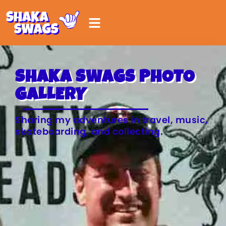
SHAKA SWAGS PHOTO
GALLERY
Sharing my adventures in travel, music,
skateboarding, and collecting.