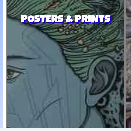
POSTERS & PRINTS
Twiddle, Reggae Rock
Dirty Heads, David Foral, 311,
ROCK
POSTERS THAT