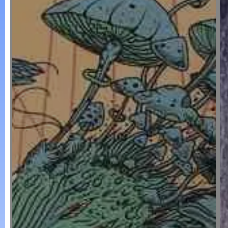
POSTERS