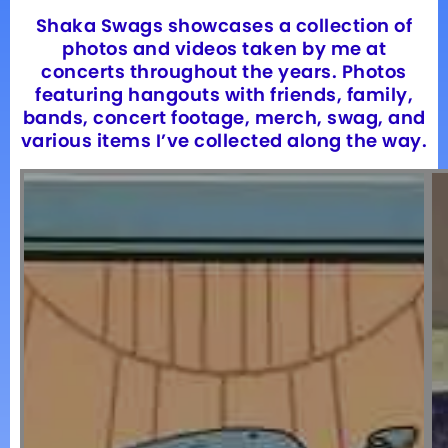
Shaka Swags showcases a collection of
photos and videos taken by me at
concerts throughout the years. Photos
featuring hangouts with friends, family,
bands, concert footage, merch, swag, and
various items I’ve collected along the way.