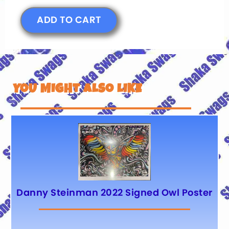
ADD TO CART
YOU MIGHT ALSO LIKE
Danny Steinman 2022 Signed Owl Poster