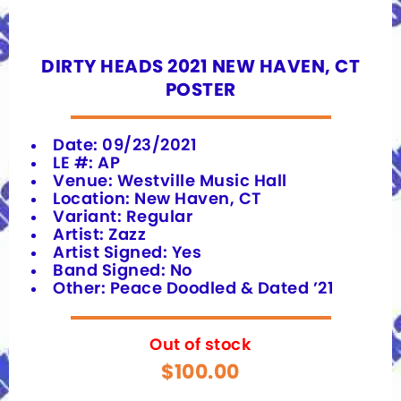
DIRTY HEADS 2021 NEW HAVEN, CT
POSTER
Date: 09/23/2021
LE #: AP
Venue: Westville Music Hall
Location: New Haven, CT
Variant: Regular
Artist: Zazz
Artist Signed: Yes
Band Signed: No
Other: Peace Doodled & Dated ’21
Out of stock
$
100.00