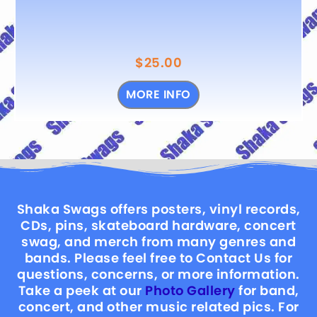
$
25.00
MORE INFO
Shaka Swags offers posters, vinyl records,
CDs, pins, skateboard hardware, concert
swag, and merch from many genres and
bands. Please feel free to Contact Us for
questions, concerns, or more information.
Take a peek at our
Photo Gallery
for band,
concert, and other music related pics. For