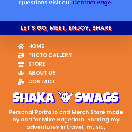
Questions visit our
Contact Page.
LET'S GO, MEET, ENJOY, SHARE
HOME
PHOTO GALLERY
STORE
ABOUT US
CONTACT
Personal Portfolio and Merch Store made
by and for Mike Hagedorn. Sharing my
adventures in travel, music,