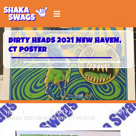
DIRTY HEADS 2021 NEW HAVEN,
CT POSTER
HOME
/
POSTERS
/
DIRTY HEADS POSTERS
/ DIRTY
HEADS 2021 NEW HAVEN, CT POSTER