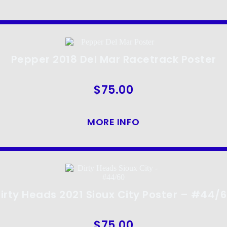
Pepper 2018 Del Mar Racetrack Poster
$
75.00
MORE INFO
irty Heads 2021 Sioux City Poster – #44/
$
75.00