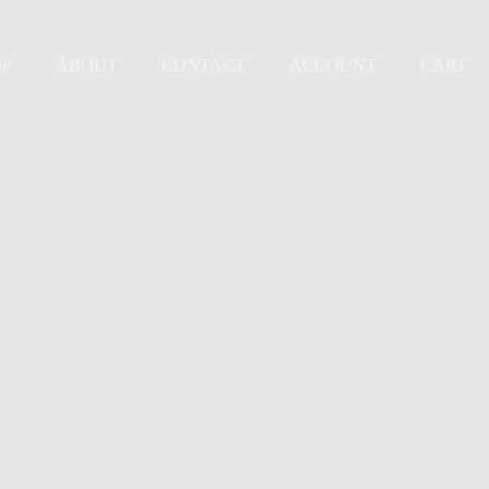
OP
ABOUT
CONTACT
ACCOUNT
CART