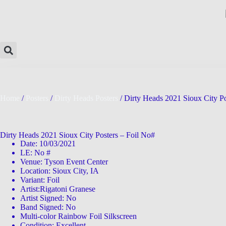
Home
/
Posters
/
Dirty Heads Posters
/ Dirty Heads 2021 Sioux City Po
Dirty Heads 2021 Sioux City Posters – Foil No#
Date: 10/03/2021
LE: No #
Venue: Tyson Event Center
Location: Sioux City, IA
Variant: Foil
Artist:Rigatoni Granese
Artist Signed: No
Band Signed: No
Multi-color Rainbow Foil Silkscreen
Condition: Excellent