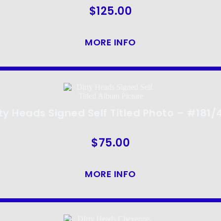
$
125.00
MORE INFO
rty Heads Signed Self Titled Photo – #181/
$
75.00
MORE INFO