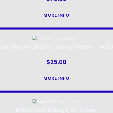
MORE INFO
dro The Lion 2021 Pittsburgh Poster – #23
$
25.00
MORE INFO
Iration 2019 Raleigh, NC Poster