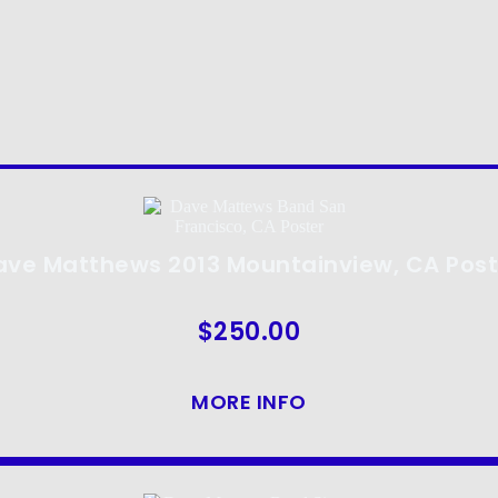
ave Matthews 2013 Mountainview, CA Post
$
250.00
MORE INFO