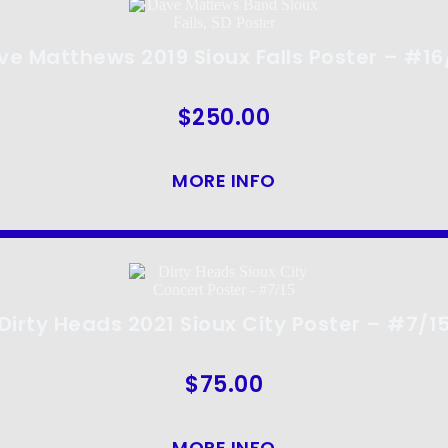
ve Matthews 2019 Sioux Falls Poster – #16
$
250.00
MORE INFO
Dirty Heads 2021 Sioux City Poster – #7/1
$
75.00
MORE INFO