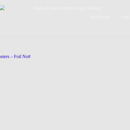
PHOTOS
SH
sters – Foil No#