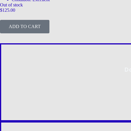
Out of stock
$
125.00
ADD TO CART
D