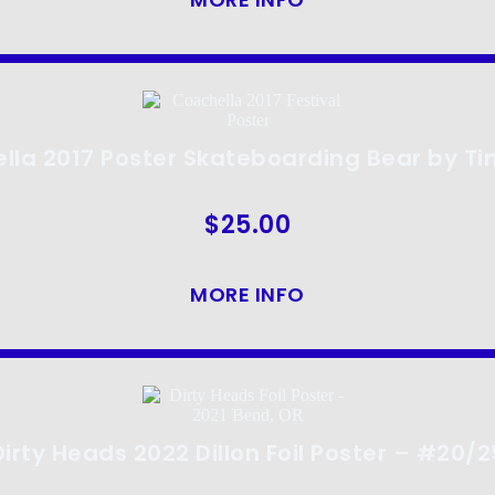
lla 2017 Poster Skateboarding Bear by Ti
$
25.00
MORE INFO
Dirty Heads 2022 Dillon Foil Poster – #20/2