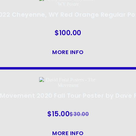
2022 Cheyenne, WY Red Orange Regular Po
$
100.00
MORE INFO
Movement 2020 Fall Tour Poster by Dave 
$
15.00
$
30.00
MORE INFO