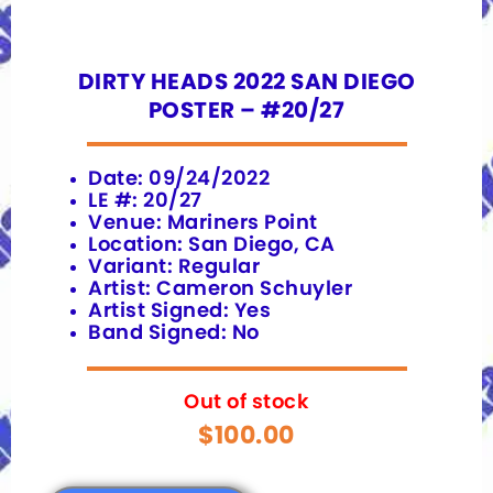
DIRTY HEADS 2022 SAN DIEGO
POSTER – #20/27
Date: 09/24/2022
LE #: 20/27
Venue: Mariners Point
Location: San Diego, CA
Variant: Regular
Artist: Cameron Schuyler
Artist Signed: Yes
Band Signed: No
Out of stock
$
100.00