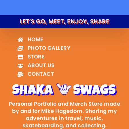
LET'S GO, MEET, ENJOY, SHARE
HOME
PHOTO GALLERY
STORE
ABOUT US
CONTACT
Personal Portfolio and Merch Store made
by and for Mike Hagedorn. Sharing my
adventures in travel, music,
skateboarding, and collecting.