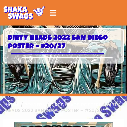
DIRTY HEADS 2022 SAN DIEGO
POSTER – #20/27
HOME
/
POSTERS
/
DIRTY HEADS POSTERS
/ DIRTY
HEADS 2022 SAN DIEGO POSTER – #20/27