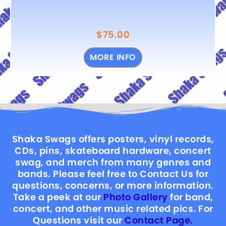
$
75.00
MORE INFO
Shaka Swags offers posters, vinyl records,
CDs, pins, skateboard hardware, concert
swag, and merch from many genres and
bands. Please feel free to Contact Us for
questions, concerns, or more information.
Take a peek at our
Photo Gallery
for band,
concert, and other music related pics. For
Questions visit our
Contact Page.