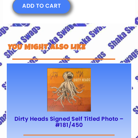
ADD TO CART
YOU MIGHT ALSO LIKE
Dirty Heads Signed Self Titled Photo –
#181/450