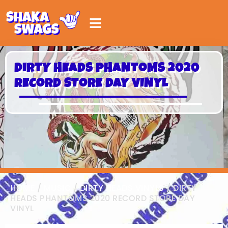
DIRTY HEADS PHANTOMS 2020
RECORD STORE DAY VINYL
HOME
/
MUSIC
/
DIRTY HEADS VINYLS
/ DIRTY
HEADS PHANTOMS 2020 RECORD STORE DAY
VINYL