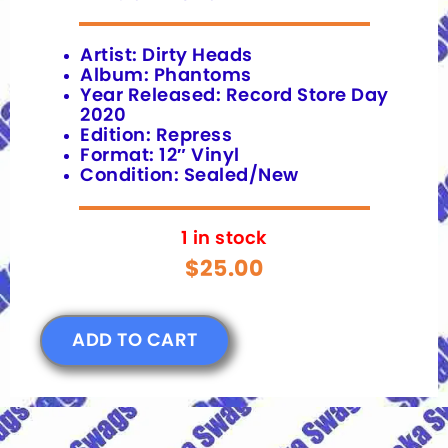
Artist: Dirty Heads
Album: Phantoms
Year Released: Record Store Day
2020
Edition: Repress
Format: 12″ Vinyl
Condition: Sealed/New
1 in stock
$
25.00
ADD TO CART