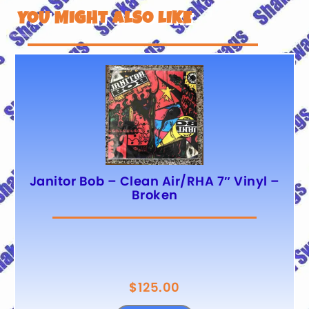
YOU MIGHT ALSO LIKE
Janitor Bob – Clean Air/RHA 7″ Vinyl –
Broken
$
125.00