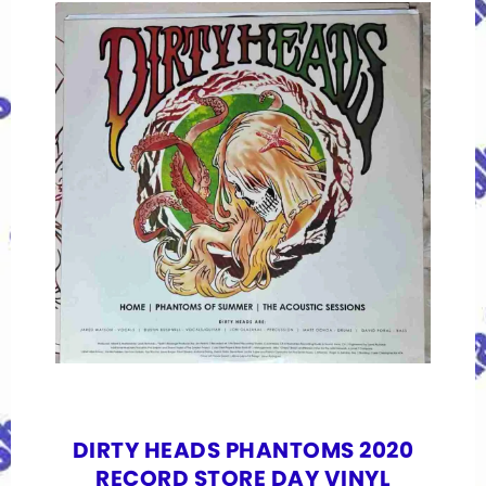
DIRTY HEADS PHANTOMS 2020
RECORD STORE DAY VINYL