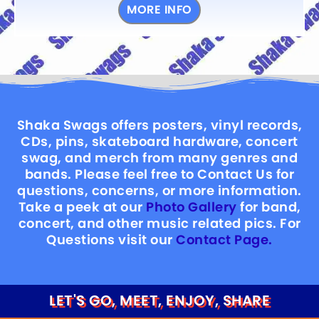
MORE INFO
Shaka Swags offers posters, vinyl records,
CDs, pins, skateboard hardware, concert
swag, and merch from many genres and
bands. Please feel free to Contact Us for
questions, concerns, or more information.
Take a peek at our
Photo Gallery
for band,
concert, and other music related pics. For
Questions visit our
Contact Page.
LET'S GO, MEET, ENJOY, SHARE