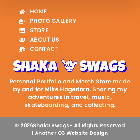
HOME
PHOTO GALLERY
STORE
ABOUT US
CONTACT
Personal Portfolio and Merch Store made
by and for Mike Hagedorn. Sharing my
adventures in travel, music,
skateboarding, and collecting.
© 2026
Shaka Swags
- All Rights Reserved
| Another Q3 Website Design