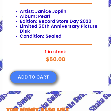
Artist: Janice Joplin
Album: Pearl
Edition: Record Store Day 2020
Limited 50th Anniversary Picture
Disk
Condition: Sealed
1 in stock
$
50.00
ADD TO CART
YOU MIGHT ALSO LIKE