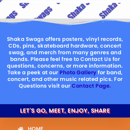
Shaka Swags offers posters, vinyl records,
CDs, pins, skateboard hardware, concert
swag, and merch from many genres and
bands. Please feel free to Contact Us for
questions, concerns, or more information.
Take a peek at our
Photo Gallery
for band,
concert, and other music related pics. For
Questions visit our
Contact Page.
LET'S GO, MEET, ENJOY, SHARE
HOME