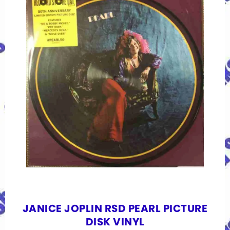
JANICE JOPLIN RSD PEARL PICTURE
DISK VINYL