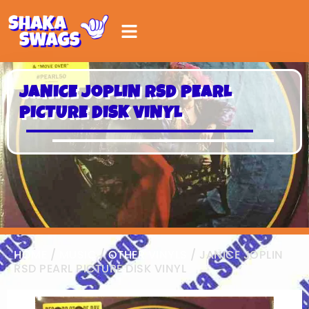
JANICE JOPLIN RSD PEARL
PICTURE DISK VINYL
HOME
/
MUSIC
/
OTHER VINYLS
/ JANICE JOPLIN
RSD PEARL PICTURE DISK VINYL