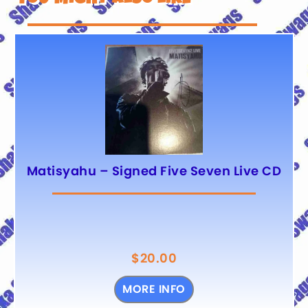
Matisyahu – Signed Five Seven Live CD
$
20.00
MORE INFO