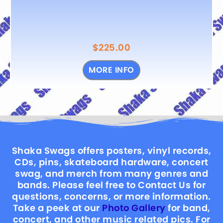
$
225.00
MORE INFO
Shaka Swags offers posters, vinyl records,
CDs, pins, skateboard hardware, concert
swag, and merch from many genres and
bands. Please feel free to Contact Us for
questions, concerns, or more information.
Take a peek at our
Photo Gallery
for band,
concert, and other music related pics. For