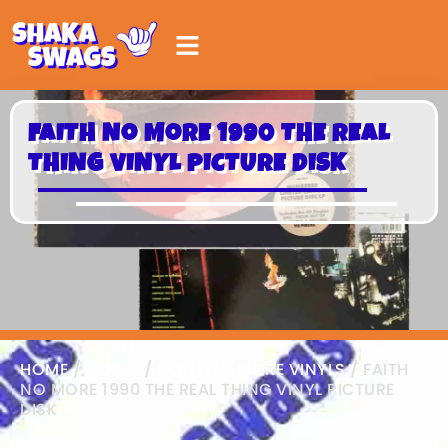
FAITH NO MORE 1990 THE REAL
THING VINYL PICTURE DISK
HOME
/
MUSIC
/
FAITH NO MORE VINYLS
/ FAITH
NO MORE 1990 THE REAL THING VINYL PICTURE
DISK