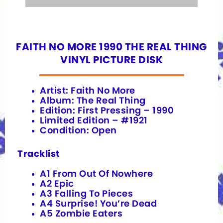
FAITH NO MORE 1990 THE REAL THING
VINYL PICTURE DISK
Artist: Faith No More
Album: The Real Thing
Edition: First Pressing – 1990
Limited Edition – #1921
Condition: Open
Tracklist
A1 From Out Of Nowhere
A2 Epic
A3 Falling To Pieces
A4 Surprise! You’re Dead
A5 Zombie Eaters