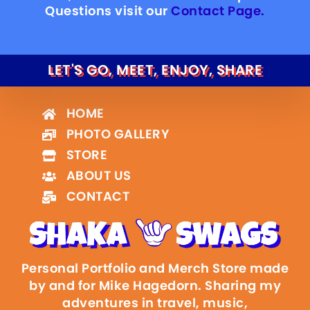
Questions visit our
Contact Page.
LET'S GO, MEET, ENJOY, SHARE
HOME
PHOTO GALLERY
STORE
ABOUT US
CONTACT
Personal Portfolio and Merch Store made
by and for Mike Hagedorn. Sharing my
adventures in travel, music,