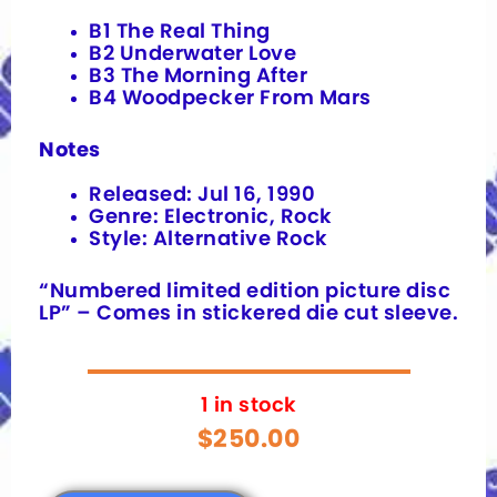
B1 The Real Thing
B2 Underwater Love
B3 The Morning After
B4 Woodpecker From Mars
Notes
Released: Jul 16, 1990
Genre: Electronic, Rock
Style: Alternative Rock
“Numbered limited edition picture disc
LP” – Comes in stickered die cut sleeve.
1 in stock
$
250.00