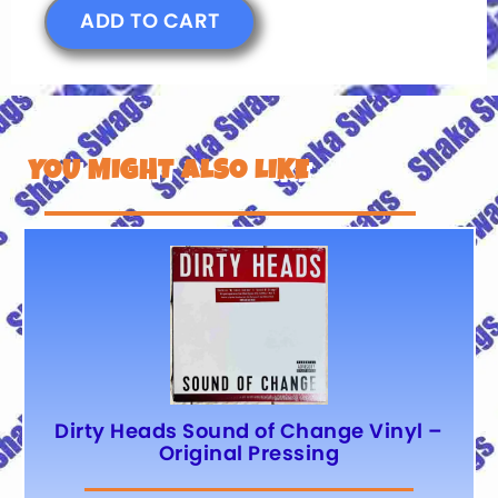
ADD TO CART
YOU MIGHT ALSO LIKE
Dirty Heads Sound of Change Vinyl –
Original Pressing