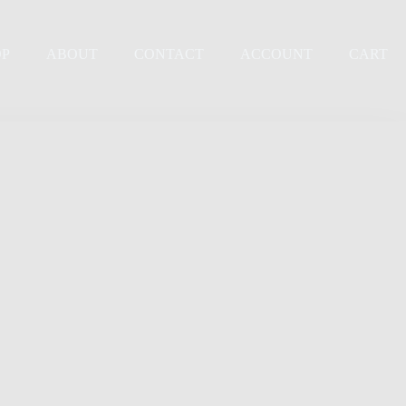
OP
ABOUT
CONTACT
ACCOUNT
CART