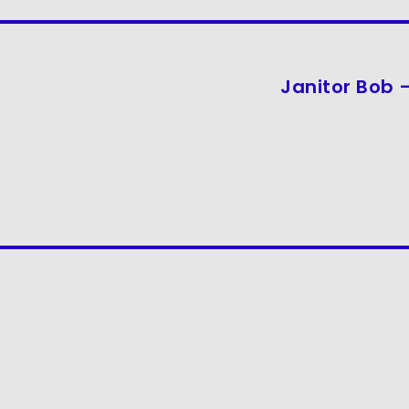
Janitor Bob –