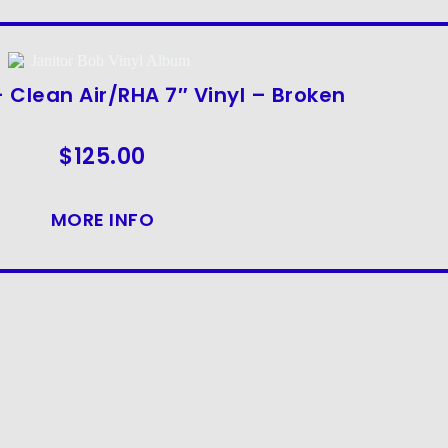
 Clean Air/RHA 7″ Vinyl – Broken
$
125.00
MORE INFO