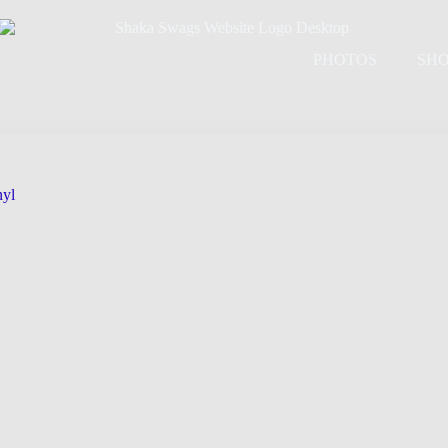
PHOTOS
SH
nyl