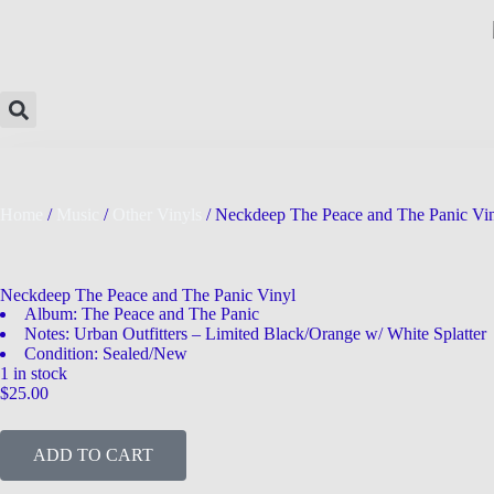
Home
/
Music
/
Other Vinyls
/ Neckdeep The Peace and The Panic Vi
Neckdeep The Peace and The Panic Vinyl
Album: The Peace and The Panic
Notes: Urban Outfitters – Limited Black/Orange w/ White Splatter
Condition: Sealed/New
1 in stock
$
25.00
ADD TO CART