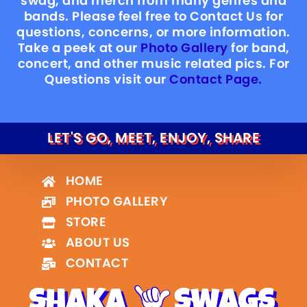
swag, and merch from many genres and
bands. Please feel free to Contact Us for
questions, concerns, or more information.
Take a peek at our
Photo Gallery
for band,
concert, and other music related pics. For
Questions visit our
Contact Page.
LET'S GO, MEET, ENJOY, SHARE
HOME
PHOTO GALLERY
STORE
ABOUT US
CONTACT