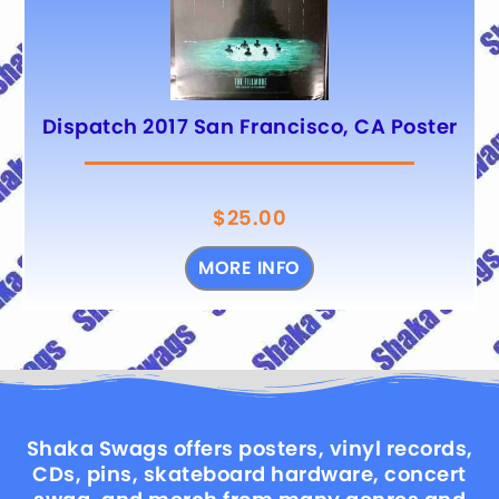
Dispatch 2017 San Francisco, CA Poster
$
25.00
MORE INFO
Shaka Swags offers posters, vinyl records,
CDs, pins, skateboard hardware, concert