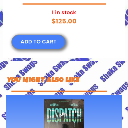
1 in stock
$
125.00
ADD TO CART
YOU MIGHT ALSO LIKE