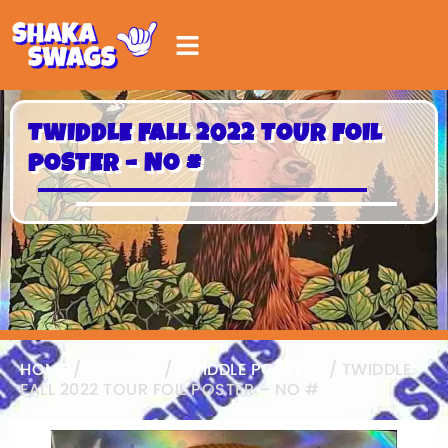
TWIDDLE FALL 2022 TOUR FOIL
POSTER – NO #
HOME
/
POSTERS
/
TWIDDLE POSTERS
/ TWIDDLE
FALL 2022 TOUR FOIL POSTER – NO #