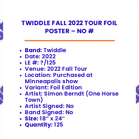
TWIDDLE FALL 2022 TOUR FOIL
POSTER – NO #
Band:
Twiddle
Date: 2022
LE #: ?/125
Venue: 2022 Fall Tour
Location: Purchased at
Minneapolis show
Variant: Foil Edition
Artist: Simon Berndt (One Horse
Town)
Artist Signed: No
Band Signed: No
Size:
18″ x 24″
Quantity:
125